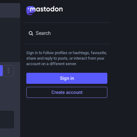
Search
Sign in to follow profiles or hashtags, favourite,
share and reply to posts, or interact from your
account on a different server.
Sign in
Create account