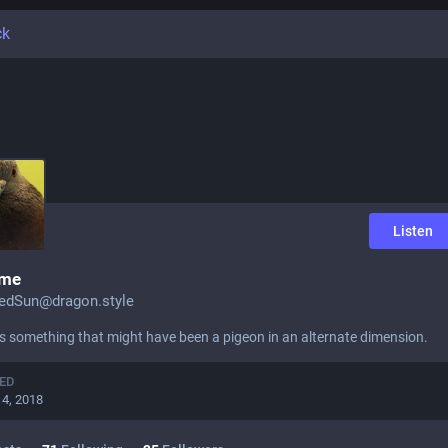
ck
Listen
ime
edSun@dragon.style
es something that might have been a pigeon in an alternate dimension.
ED
14, 2018