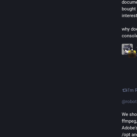
documen
bought 
interes
why doe
console
I'm 
@
robot
We shou
ffmpeg,
Adobe's
/opt an