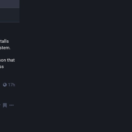
alls 
ystem.
on that 
s 
17h