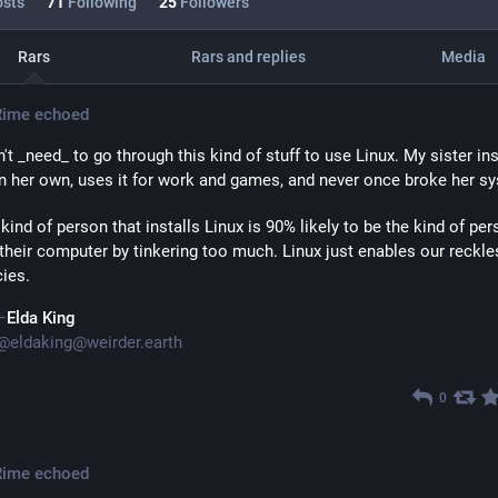
sts
71
Following
25
Followers
Rars
Rars and replies
Media
Rime
echoed
't _need_ to go through this kind of stuff to use Linux. My sister inst
n her own, uses it for work and games, and never once broke her s
 kind of person that installs Linux is 90% likely to be the kind of pers
their computer by tinkering too much. Linux just enables our reckles
ies.
Elda King
@
eldaking@weirder.earth
0
Rime
echoed