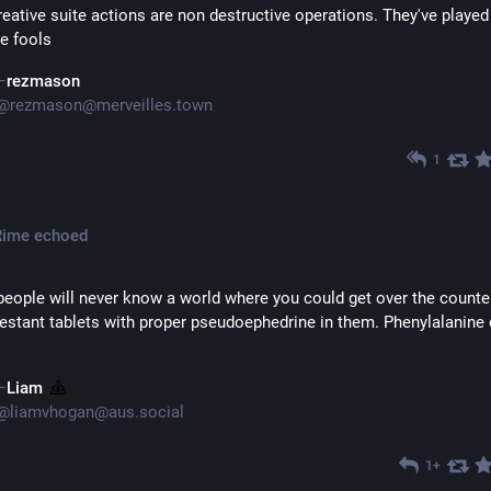
eative suite actions are non destructive operations. They've played 
e fools
rezmason
@
rezmason@merveilles.town
1
Rime
echoed
eople will never know a world where you could get over the counter
stant tablets with proper pseudoephedrine in them. Phenylalanine d
Liam
@
liamvhogan@aus.social
1+