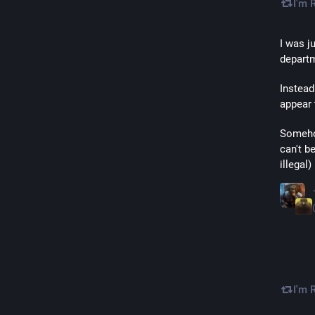
I'm 
I was j
departm
Instead
appear 
Somehow
can't b
illegal
I'm 