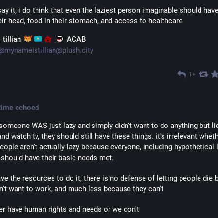
ay it, i do think that even the laziest person imaginable should have 
eir head, food in their stomach, and access to healthcare
tillian
ACAB
@
mynameistillian@plush.city
1+
Rime
echoed
 someone WAS just lazy and simply didn't want to do anything but lie
nd watch tv, they should still have these things. it's irrelevant wheth
ople aren't actually lazy because everyone, including hypothetical l
 should have their basic needs met.
ave the resources to do it, there is no defense of letting people die 
n't want to work, and much less because they can't
er have human rights and needs or we don't