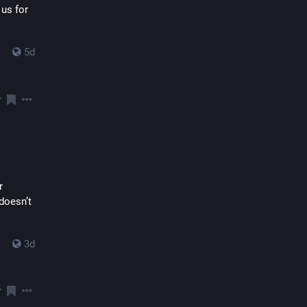
us for 
5d
 
oesn’t 
3d