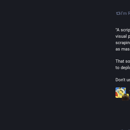
I'm 
"A scri
visual p
scrapin
as mass
That so
to depl
Don't us