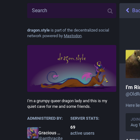
Ba
dragon.style
is part of the decentralized social
network powered by
Mastodon
.
I'm R
@
OldR
I'm a grumpy queer dragon lady and this is my
Here li
quiet cave for me and some friends.
ADMINISTERED BY:
SERVER STATS:
JOIN
Aug 
69
Gracious
Anthracite
active users
@
anthracite