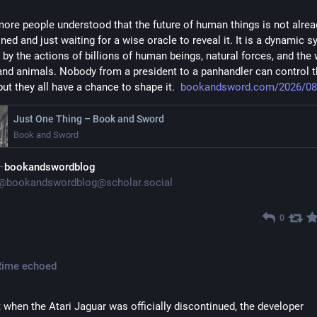
more people understood that the future of human things is not alread
ned and just waiting for a wise oracle to reveal it. It is a dynamic s
 by the actions of billions of human beings, natural forces, and the w
and animals. Nobody from a president to a panhandler can control t
but they all have a chance to shape it.  
bookandsword.com/2026/08
Just One Thing – Book and Sword
Book and Sword
bookandswordblog
@
bookandswordblog@scholar.social
0
Rime
echoed
t when the Atari Jaguar was officially discontinued, the developer 