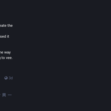
ate the 
ed it 
he way 
 to vee.
3d