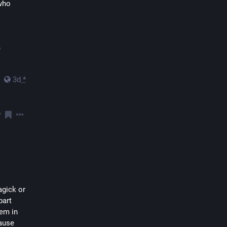
who 
 
3d
*
gick or 
art 
em in 
ause 