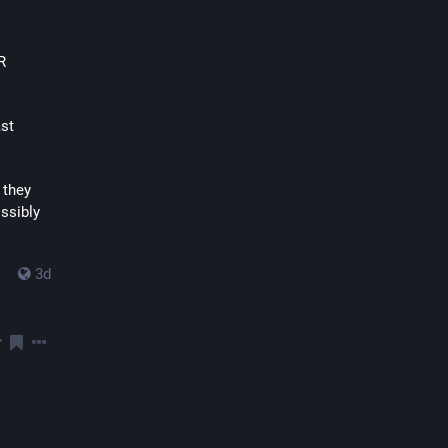
 
st 
they 
ssibly 
3d