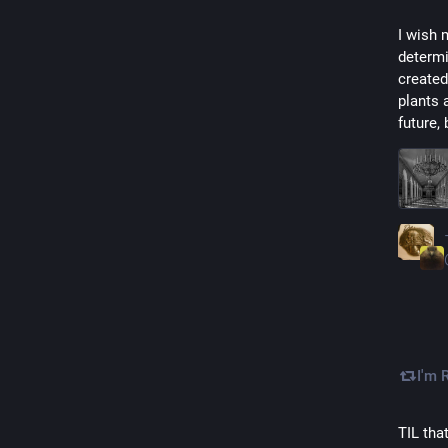
I wish 
determi
created
plants 
future, 
I'm 
TIL tha