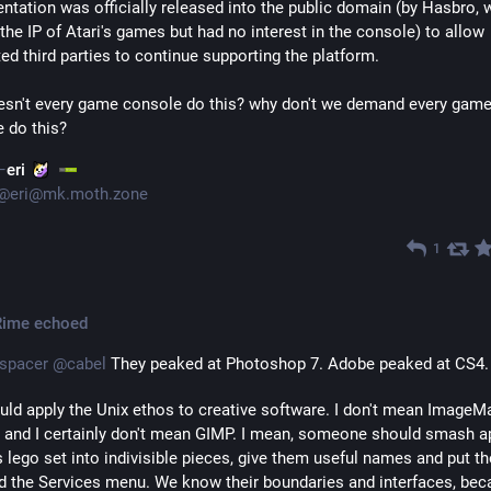
tation was officially released into the public domain (by Hasbro, 
the IP of Atari's games but had no interest in the console) to allow 
ted third parties to continue supporting the platform.
sn't every game console do this? why don't we demand every game
 do this?
eri
@
eri@mk.moth.zone
1
Rime
echoed
spacer
@
cabel
 They peaked at Photoshop 7. Adobe peaked at CS4.
ld apply the Unix ethos to creative software. I don't mean ImageMa
 and I certainly don't mean GIMP. I mean, someone should smash ap
 lego set into indivisible pieces, give them useful names and put th
d the Services menu. We know their boundaries and interfaces, bec