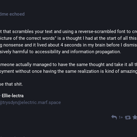
Rime
echoed
pt that scrambles your text and using a reverse-scrambled font to cre
icture of the correct words" is a thought I had at the start of all this 
g nonsense and it lived about 4 seconds in my brain before I dismiss
ively harmful to accessibility and information propagation.
meone actually managed to have the same thought and take it all t
oyment without once having the same realization is kind of amazing
e that shit.
Ellie-lectra
@
trysdyn@electric.marf.space
1+