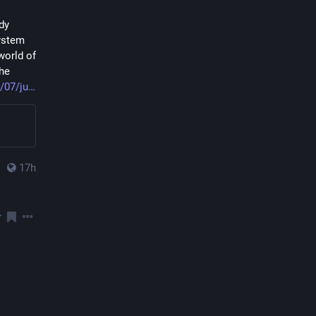
y 
ystem 
orld of 
he 
/07/ju
17h