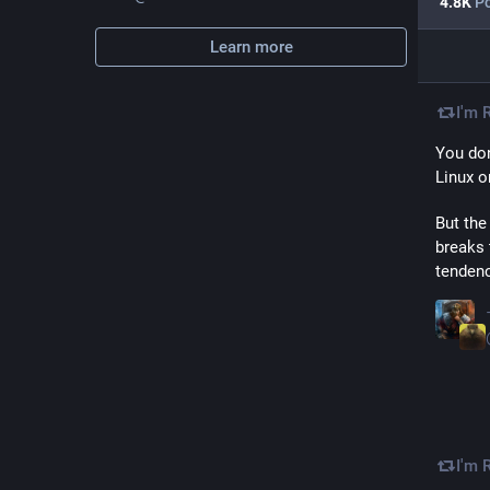
4.8
K
Po
Learn more
I'm 
You don
Linux o
But the
breaks 
tendenc
I'm 