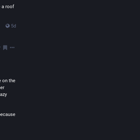
a roof 
5d
 on the 
er 
azy 
because 