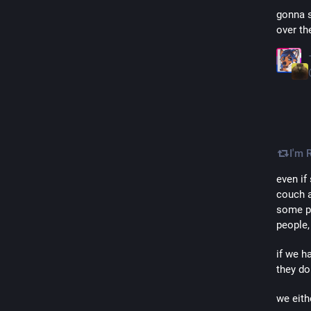
gonna s
over th
I'm 
even if
couch a
some pe
people,
if we h
they do
we eith