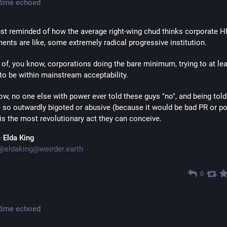
Rime
echoed
ust reminded of how the average right-wing chud thinks corporate HR
ents are like, some extremely radical progressive institution. 
 of, you know, corporations doing the bare minimum, trying to at lea
to be within mainstream acceptability.
, no one else with power ever told these guys "no", and being told 
e so outwardly bigoted or abusive (because it would be bad PR or po
) is the most revolutionary act they can conceive.
Elda King
@
eldaking@weirder.earth
0
Rime
echoed