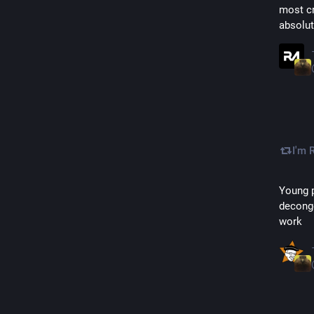
most cr
absolut
I'm 
Young p
deconge
work