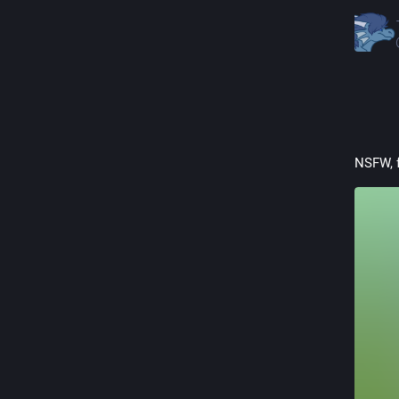
NSFW, 