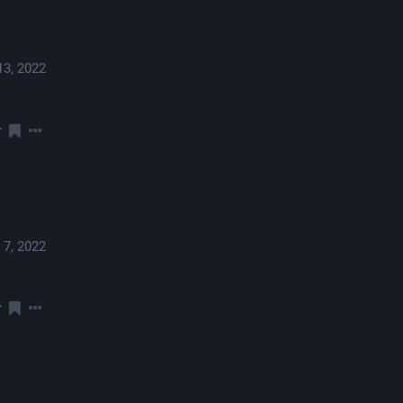
13, 2022
 7, 2022