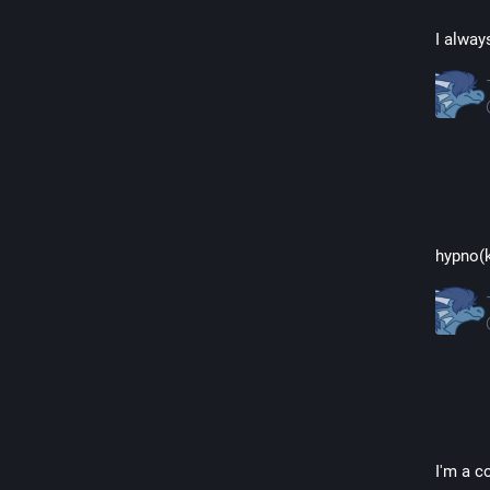
I alway
hypno(k
I'm a c