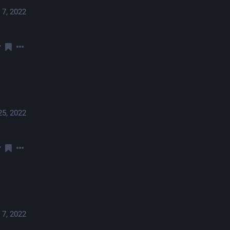
 7, 2022
25, 2022
 7, 2022