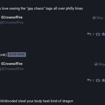
s love seeing the "gay chaos" tags all over philly lmao
ECrownofFire
May 
@
ECrownofFire
0
ink)
SHOW MORE
ECrownofFire
May
@
ECrownofFire
0
old-blooded steal your body heat kind of dragon