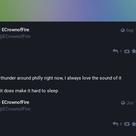
ECrownofFire
Sep 
@
ECrownofFire
1
 thunder around philly right now, I always love the sound of it
it does make it hard to sleep
ECrownofFire
Jun 
@
ECrownofFire
0