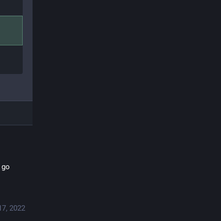
 go 
17, 2022