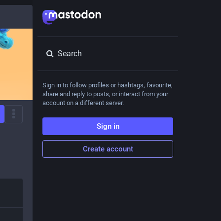
Search
Sign in to follow profiles or hashtags, favourite,
share and reply to posts, or interact from your
account on a different server.
Sign in
Create account