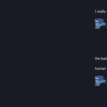
I reall
the but
human n