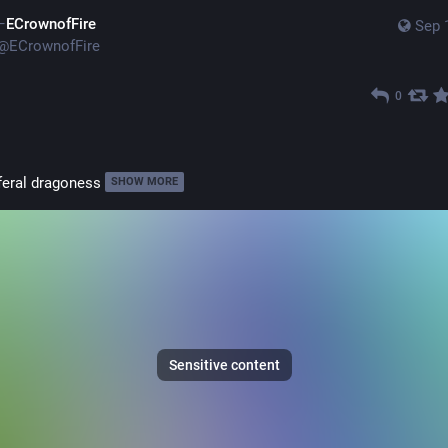
ECrownofFire
Sep 
@
ECrownofFire
0
feral dragoness
SHOW MORE
Sensitive content