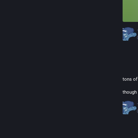
tons of
though 