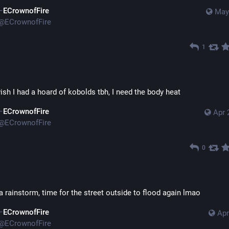
ECrownofFire
May
@
ECrownofFire
1
wish I had a hoard of kobolds tbh, I need the body heat
ECrownofFire
Apr 
@
ECrownofFire
0
a rainstorm, time for the street outside to flood again lmao
ECrownofFire
Apr
@
ECrownofFire