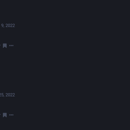
 9, 2022
25, 2022