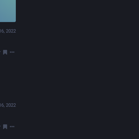
16, 2022
16, 2022