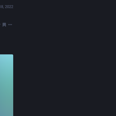
18, 2022