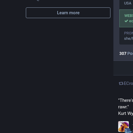
USA
Learn more
WEB
ec
PRO
she/
307
Po
ECro
"There'
rawr."
Kurt W