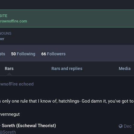
SITE
rownoffire.com
NOUNS
her
sts
50
Following
66
Followers
Rars
Rars and replies
Media
wnofFire
echoed
s only one rule that I know of, hatchlings- God damn it, you've got to
yvernnegut
Soreth (Eschewal Theorist)
Dec 
@
Soreth