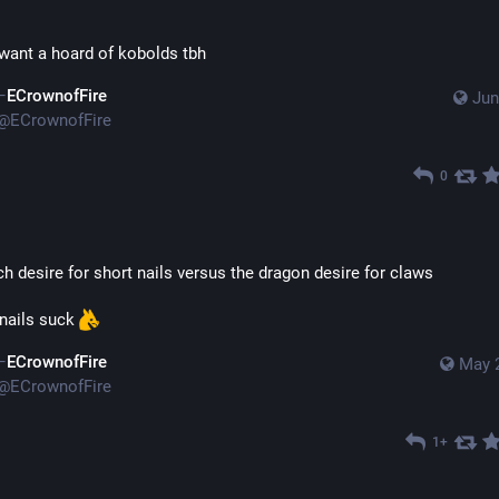
y want a hoard of kobolds tbh
ECrownofFire
Jun
@
ECrownofFire
0
ch desire for short nails versus the dragon desire for claws
ails suck 
ECrownofFire
May 
@
ECrownofFire
1+