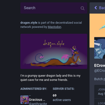
Ba
dragon.style
is part of the decentralized social
network powered by
Mastodon
.
ECrow
@
ECro
I'm a grumpy queer dragon lady and this is my
Butch p
quiet cave for me and some friends.
ADMINISTERED BY:
SERVER STATS:
JOIN
Aug 
69
Gracious
Anthracite
active users
LOC
@
anthracite