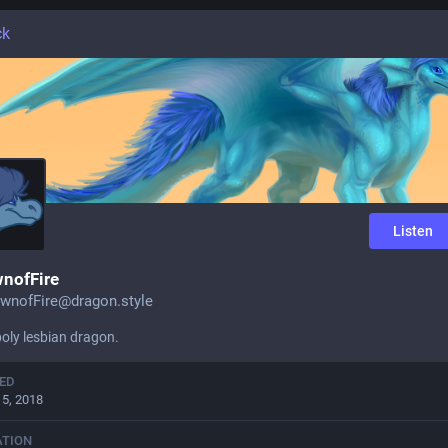
ck
Listen
nofFire
wnofFire@dragon.style
oly lesbian dragon.
ED
15, 2018
ATION