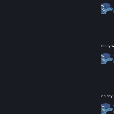
really 
oh hey 